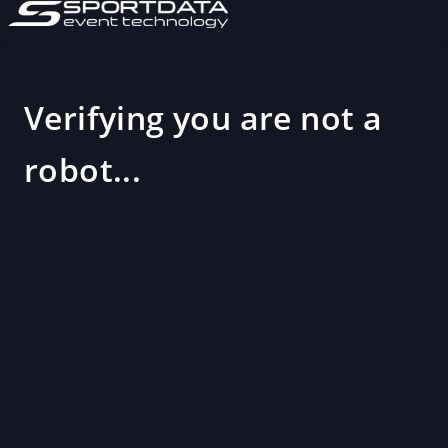
Verifying you are not a
robot...