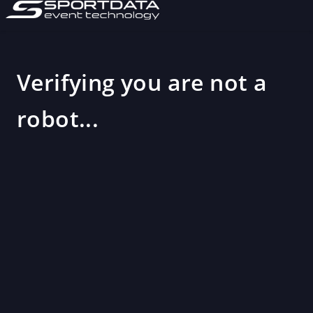
Verifying you are not a
robot...