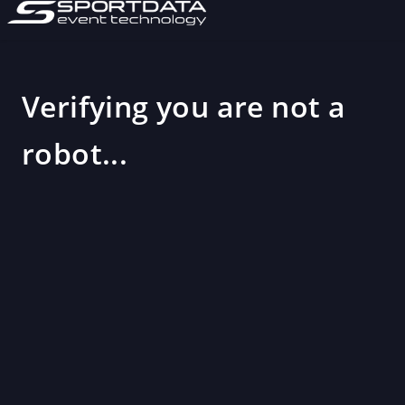
Verifying you are not a
robot...