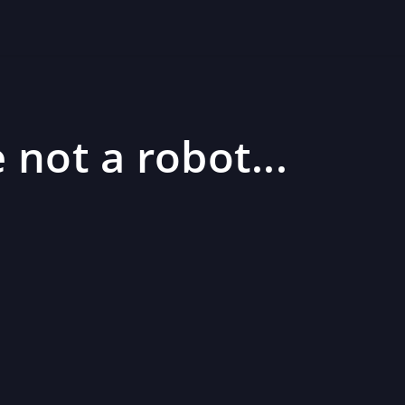
 not a robot...