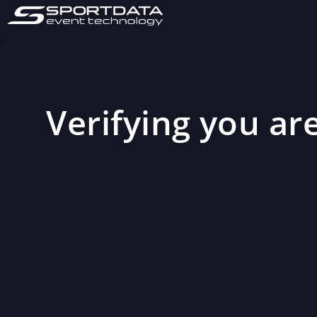
Verifying you are