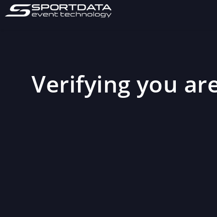
Verifying you are