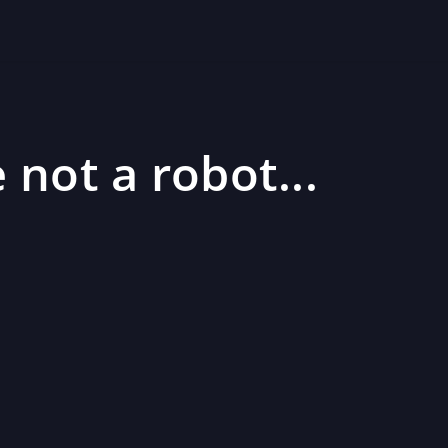
 not a robot...