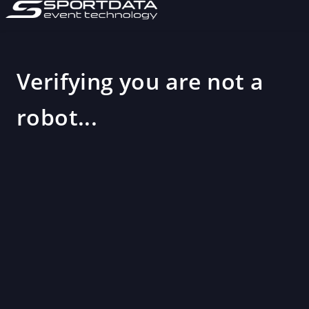
Verifying you are not a
robot...