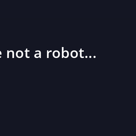
 not a robot...