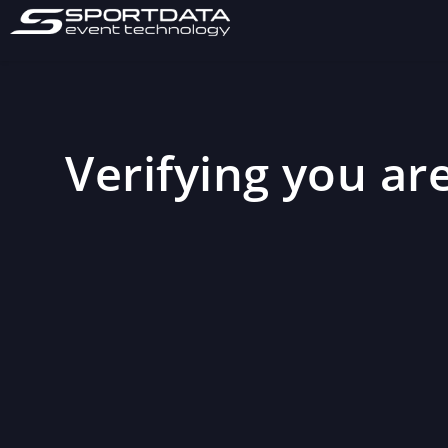
Verifying you are