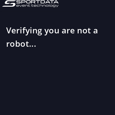
Verifying you are not a
robot...