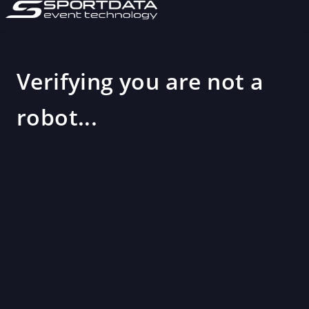
Verifying you are not a
robot...