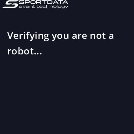
Verifying you are not a
robot...