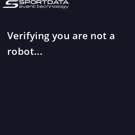
Verifying you are not a
robot...