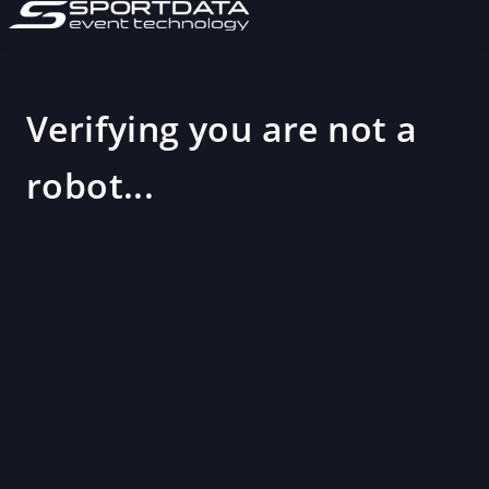
Verifying you are not a
robot...