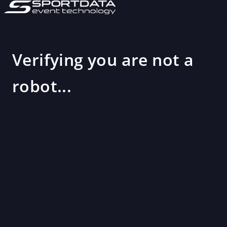
Verifying you are not a
robot...