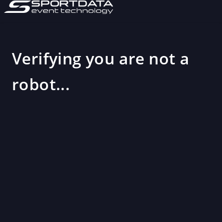
Verifying you are not a
robot...