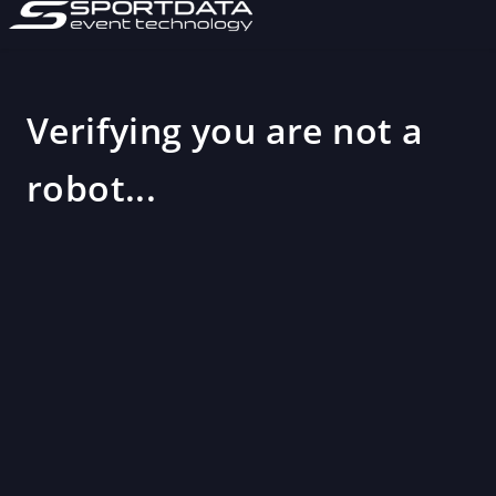
Verifying you are not a
robot...