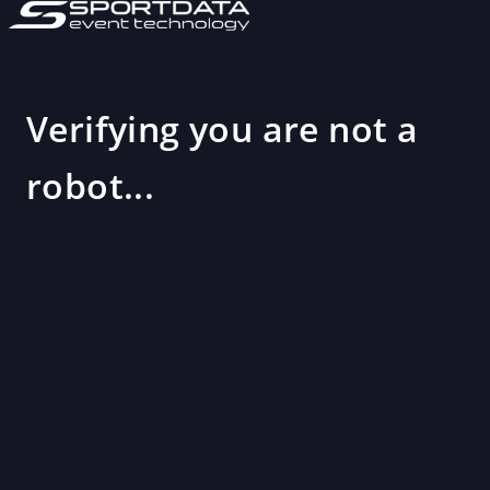
Verifying you are not a
robot...