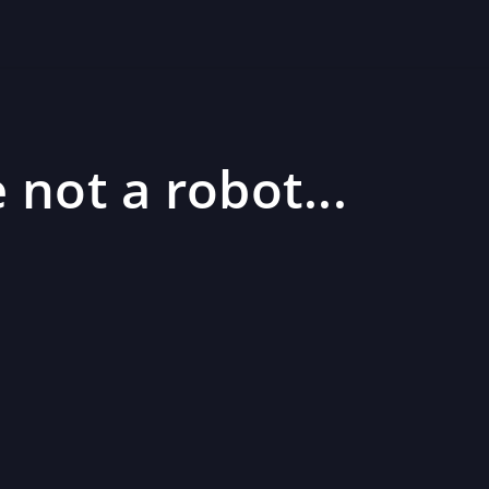
 not a robot...