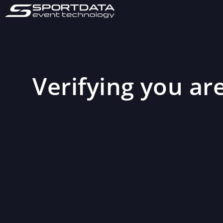
Verifying you are