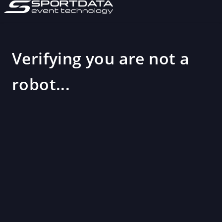
Verifying you are not a
robot...