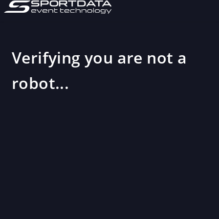
Verifying you are not a
robot...