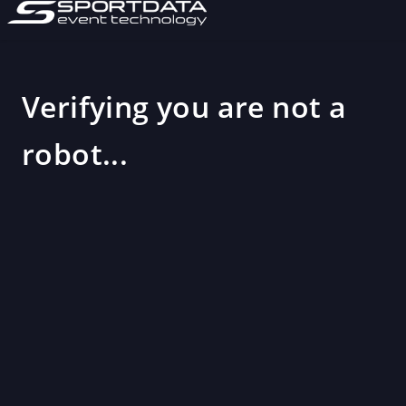
Verifying you are not a
robot...