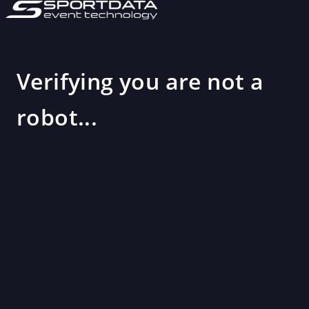
Verifying you are not a
robot...