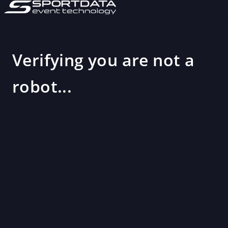
Verifying you are not a
robot...